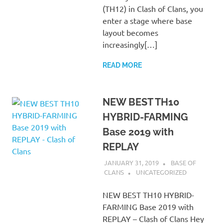
(TH12) in Clash of Clans, you
enter a stage where base
layout becomes
increasingly[…]
READ MORE
NEW BEST TH10
HYBRID-FARMING
Base 2019 with
REPLAY
JANUARY 31, 2019
BASE OF
CLANS
UNCATEGORIZED
NEW BEST TH10 HYBRID-
FARMING Base 2019 with
REPLAY – Clash of Clans Hey