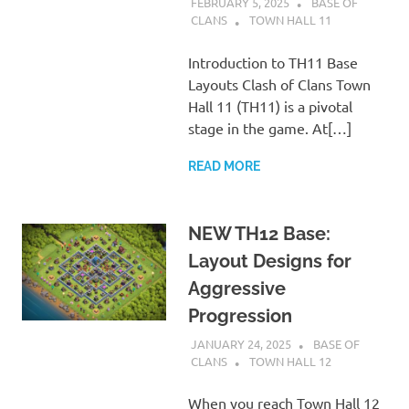
FEBRUARY 5, 2025
BASE OF
CLANS
TOWN HALL 11
Introduction to TH11 Base
Layouts Clash of Clans Town
Hall 11 (TH11) is a pivotal
stage in the game. At[…]
READ MORE
NEW TH12 Base:
Layout Designs for
Aggressive
Progression
JANUARY 24, 2025
BASE OF
CLANS
TOWN HALL 12
When you reach Town Hall 12