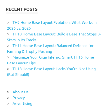
RECENT POSTS
TH9 Home Base Layout Evolution: What Works in
2026 vs. 2025
TH10 Home Base Layout: Build a Base That Stops 3-
Stars in Its Tracks
TH11 Home Base Layout: Balanced Defense for
Farming & Trophy Pushing
Maximize Your Giga Inferno: Smart TH16 Home
Base Layout Tips
TH18 Home Base Layout Hacks You’re Not Using
(But Should!)
About Us
Privacy
Advertising