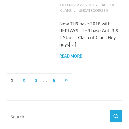
DECEMBER 27, 2018
BASE OF
CLANS
UNCATEGORIZED
New TH9 base 2018 with
REPLAYS | TH9 base Anti 3 &
2 Stars – Clash of Clans Hey
guys[…]
READ MORE
Posts
…
NEXT
1
2
3
5
»
POSTS
pagination
Search
SEARCH
for: