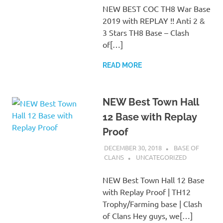
NEW BEST COC TH8 War Base
2019 with REPLAY !! Anti 2 &
3 Stars TH8 Base – Clash
of[…]
READ MORE
NEW Best Town Hall
12 Base with Replay
Proof
DECEMBER 30, 2018
BASE OF
CLANS
UNCATEGORIZED
NEW Best Town Hall 12 Base
with Replay Proof | TH12
Trophy/Farming base | Clash
of Clans Hey guys, we[…]