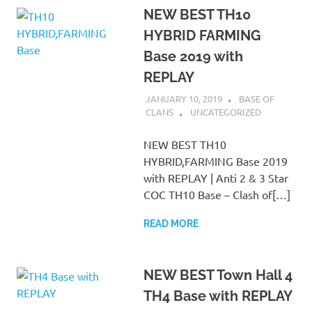
NEW BEST TH10
HYBRID FARMING
Base 2019 with
REPLAY
JANUARY 10, 2019
BASE OF
CLANS
UNCATEGORIZED
NEW BEST TH10
HYBRID,FARMING Base 2019
with REPLAY | Anti 2 & 3 Star
COC TH10 Base – Clash of[…]
READ MORE
NEW BEST Town Hall 4
TH4 Base with REPLAY