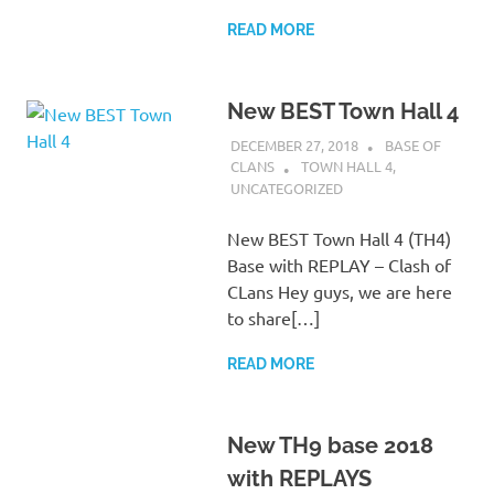
READ MORE
New BEST Town Hall 4
DECEMBER 27, 2018
BASE OF
CLANS
TOWN HALL 4
,
UNCATEGORIZED
New BEST Town Hall 4 (TH4)
Base with REPLAY – Clash of
CLans Hey guys, we are here
to share[…]
READ MORE
New TH9 base 2018
with REPLAYS