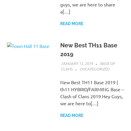
guys, we are here to share
a[…]
READ MORE
New Best TH11 Base
2019
JANUARY 12, 2019
BASE OF
CLANS
UNCATEGORIZED
New Best TH11 Base 2019 |
th11 HYBRID/FARMING Base –
Clash of Clans 2019 Hey Guys,
we are here to[…]
READ MORE