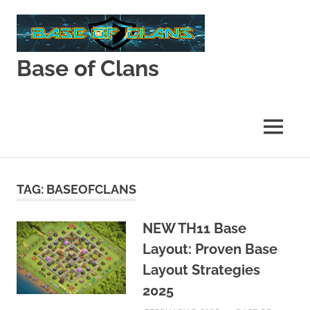
Skip
to
content
Base of Clans
Base
of
Clans
MENU
TAG:
BASEOFCLANS
NEW TH11 Base
Layout: Proven Base
Layout Strategies
2025