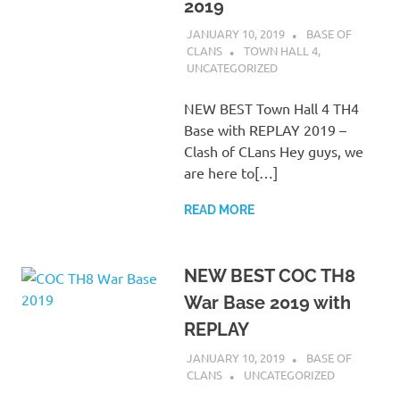
2019
JANUARY 10, 2019
BASE OF
CLANS
TOWN HALL 4
,
UNCATEGORIZED
NEW BEST Town Hall 4 TH4
Base with REPLAY 2019 –
Clash of CLans Hey guys, we
are here to[…]
READ MORE
NEW BEST COC TH8
War Base 2019 with
REPLAY
JANUARY 10, 2019
BASE OF
CLANS
UNCATEGORIZED