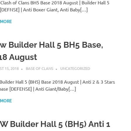
lash of Clans BH5 Base 2018 August | Builder Hall 5
[DEFNSE] | Anti Boxer Giant, Anti Baby[…]
 MORE
w Builder Hall 5 BH5 Base,
18 August
T 15, 2018
BASE OF CLANS
UNCATEGORIZED
uilder Hall 5 (BH5) Base 2018 August | Anti 2 & 3 Stars
ase [DEFENSE] | Anti Giant/Baby[…]
 MORE
W Builder Hall 5 (BH5) Anti 1