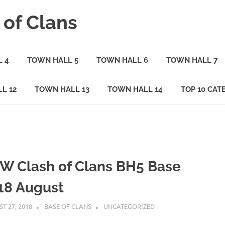
 of Clans
 4
TOWN HALL 5
TOWN HALL 6
TOWN HALL 7
L 12
TOWN HALL 13
TOWN HALL 14
TOP 10 CAT
W Clash of Clans BH5 Base
18 August
T 27, 2018
BASE OF CLANS
UNCATEGORIZED