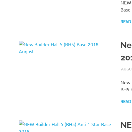
NEW C
Base 
READ
Ne
20
AUGUS
New B
BH5 b
READ
NE