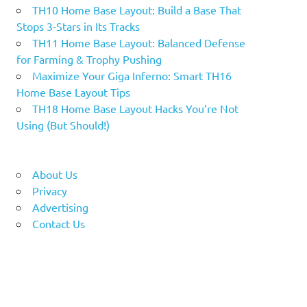
TH10 Home Base Layout: Build a Base That
Stops 3-Stars in Its Tracks
TH11 Home Base Layout: Balanced Defense
for Farming & Trophy Pushing
Maximize Your Giga Inferno: Smart TH16
Home Base Layout Tips
TH18 Home Base Layout Hacks You’re Not
Using (But Should!)
About Us
Privacy
Advertising
Contact Us