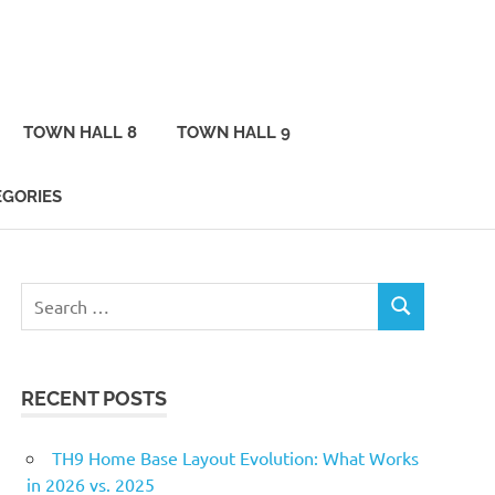
TOWN HALL 8
TOWN HALL 9
EGORIES
Search
SEARCH
for:
RECENT POSTS
TH9 Home Base Layout Evolution: What Works
in 2026 vs. 2025