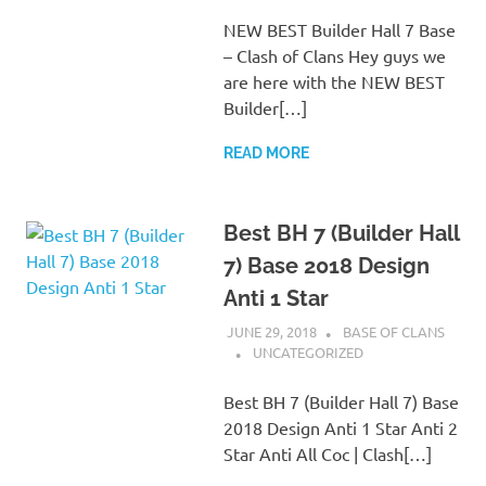
NEW BEST Builder Hall 7 Base
– Clash of Clans Hey guys we
are here with the NEW BEST
Builder[…]
READ MORE
Best BH 7 (Builder Hall
7) Base 2018 Design
Anti 1 Star
JUNE 29, 2018
BASE OF CLANS
UNCATEGORIZED
Best BH 7 (Builder Hall 7) Base
2018 Design Anti 1 Star Anti 2
Star Anti All Coc | Clash[…]