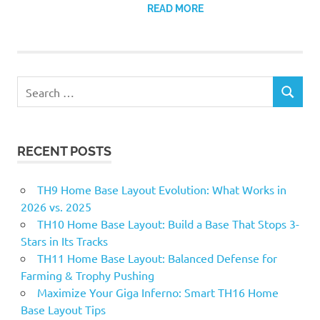
READ MORE
Search
SEARCH
for:
RECENT POSTS
TH9 Home Base Layout Evolution: What Works in
2026 vs. 2025
TH10 Home Base Layout: Build a Base That Stops 3-
Stars in Its Tracks
TH11 Home Base Layout: Balanced Defense for
Farming & Trophy Pushing
Maximize Your Giga Inferno: Smart TH16 Home
Base Layout Tips