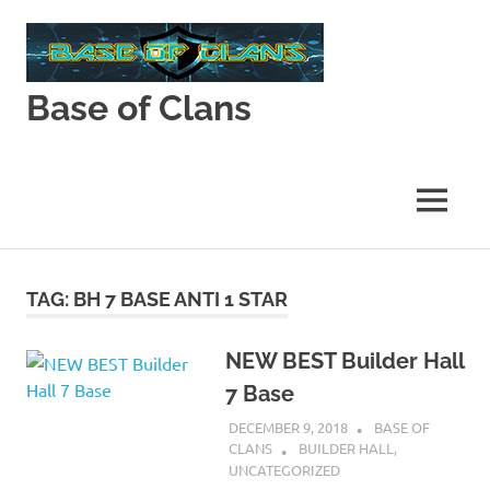
Skip
to
content
Base of Clans
Base
of
Clans
MENU
TAG:
BH 7 BASE ANTI 1 STAR
NEW BEST Builder Hall
7 Base
DECEMBER 9, 2018
BASE OF
CLANS
BUILDER HALL
,
UNCATEGORIZED