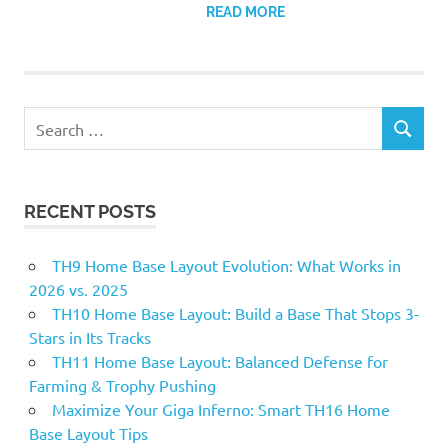
READ MORE
Search
SEARCH
for:
RECENT POSTS
TH9 Home Base Layout Evolution: What Works in
2026 vs. 2025
TH10 Home Base Layout: Build a Base That Stops 3-
Stars in Its Tracks
TH11 Home Base Layout: Balanced Defense for
Farming & Trophy Pushing
Maximize Your Giga Inferno: Smart TH16 Home
Base Layout Tips