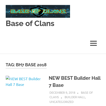
Skip
to
content
Base of Clans
Base
of
Clans
MENU
TAG:
BH7 BASE 2018
NEW BEST Builder Hall
7 Base
DECEMBER 9, 2018
BASE OF
CLANS
BUILDER HALL
,
UNCATEGORIZED