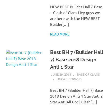
NEW BEST Builder Hall 7 Base
– Clash of Clans Hey guys we
are here with the NEW BEST
Builder[…]
READ MORE
Best BH 7 (Builder Hall
7) Base 2018 Design
Anti 1 Star
JUNE 29, 2018
BASE OF CLANS
UNCATEGORIZED
Best BH 7 (Builder Hall 7) Base
2018 Design Anti 1 Star Anti 2
Star Anti All Coc | Clash[…]