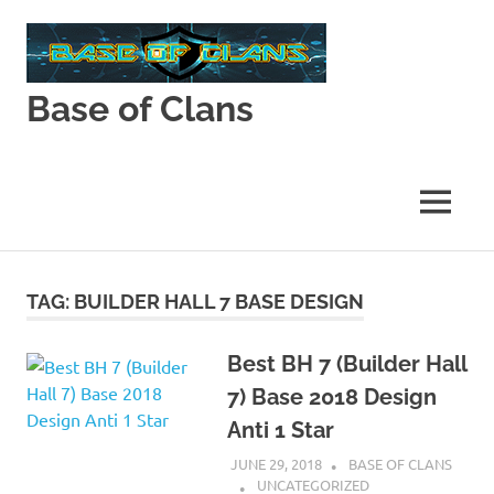
Skip
to
content
Base of Clans
Base
of
Clans
MENU
TAG:
BUILDER HALL 7 BASE DESIGN
Best BH 7 (Builder Hall
7) Base 2018 Design
Anti 1 Star
JUNE 29, 2018
BASE OF CLANS
UNCATEGORIZED