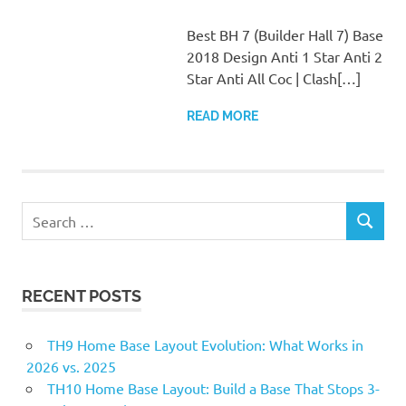
Best BH 7 (Builder Hall 7) Base
2018 Design Anti 1 Star Anti 2
Star Anti All Coc | Clash[…]
READ MORE
Search
SEARCH
for:
RECENT POSTS
TH9 Home Base Layout Evolution: What Works in
2026 vs. 2025
TH10 Home Base Layout: Build a Base That Stops 3-