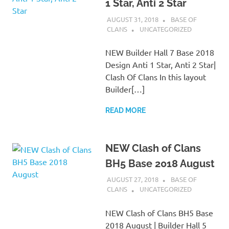
1 Star, Anti 2 Star
AUGUST 31, 2018
BASE OF
CLANS
UNCATEGORIZED
NEW Builder Hall 7 Base 2018
Design Anti 1 Star, Anti 2 Star|
Clash Of Clans In this layout
Builder[…]
READ MORE
NEW Clash of Clans
BH5 Base 2018 August
AUGUST 27, 2018
BASE OF
CLANS
UNCATEGORIZED
NEW Clash of Clans BH5 Base
2018 August | Builder Hall 5