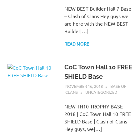
NEW BEST Builder Hall 7 Base
– Clash of Clans Hey guys we
are here with the NEW BEST
Builder[…]
READ MORE
CoC Town Hall 10 FREE
SHIELD Base
NOVEMBER 16, 2018
BASE OF
CLANS
UNCATEGORIZED
NEW TH10 TROPHY BASE
2018 | CoC Town Hall 10 FREE
SHIELD Base | Clash of Clans
Hey guys, we[…]