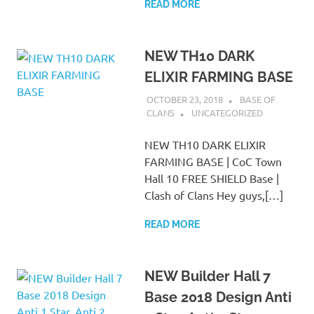
READ MORE
NEW TH10 DARK
ELIXIR FARMING BASE
OCTOBER 23, 2018
BASE OF
CLANS
UNCATEGORIZED
NEW TH10 DARK ELIXIR
FARMING BASE | CoC Town
Hall 10 FREE SHIELD Base |
Clash of Clans Hey guys,[…]
READ MORE
NEW Builder Hall 7
Base 2018 Design Anti