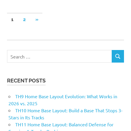
Posts
NEXT
1
2
»
POSTS
pagination
Search
SEARCH
for:
RECENT POSTS
TH9 Home Base Layout Evolution: What Works in
2026 vs. 2025
TH10 Home Base Layout: Build a Base That Stops 3-
Stars in Its Tracks
TH11 Home Base Layout: Balanced Defense for