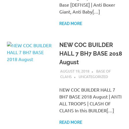
Base [DEFNSE] | Anti Boxer
Giant, Anti Baby[…]
READ MORE
NEW COC BUILDER
HALL 7 BH7 BASE 2018
August
AUGUST 19, 2018
BASE OF
CLANS
UNCATEGORIZED
NEW COC BUILDER HALL 7
BH7 BASE 2018 August | ANTI
ALL TROOPS | CLASH OF
CLANS In this BUILDER[…]
READ MORE