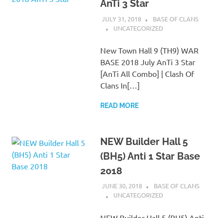
AnTi 3 Star
JULY 31, 2018
BASE OF CLANS
UNCATEGORIZED
New Town Hall 9 (TH9) WAR
BASE 2018 July AnTi 3 Star
[AnTi All Combo] | Clash Of
Clans In[…]
READ MORE
NEW Builder Hall 5
(BH5) Anti 1 Star Base
2018
JUNE 30, 2018
BASE OF CLANS
UNCATEGORIZED
NEW Builder Hall 5 (BH5) Anti