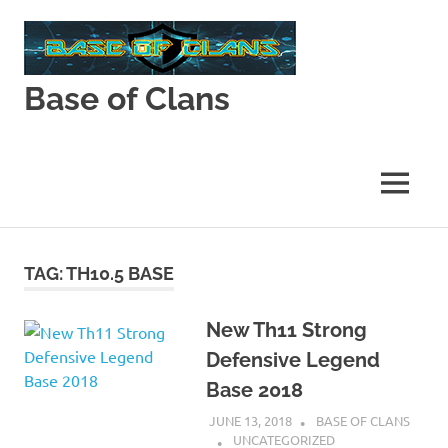
Skip
to
content
Base of Clans
Base
of
Clans
MENU
TAG:
TH10.5 BASE
New Th11 Strong
Defensive Legend
Base 2018
JUNE 13, 2018
BASE OF CLANS
UNCATEGORIZED