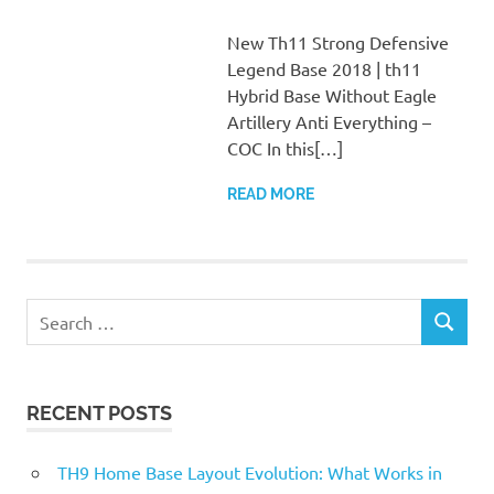
New Th11 Strong Defensive
Legend Base 2018 | th11
Hybrid Base Without Eagle
Artillery Anti Everything –
COC In this[…]
READ MORE
Search
SEARCH
for:
RECENT POSTS
TH9 Home Base Layout Evolution: What Works in