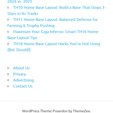
2026 vs. 2025
TH10 Home Base Layout: Build a Base That Stops 3-
Stars in Its Tracks
TH11 Home Base Layout: Balanced Defense for
Farming & Trophy Pushing
Maximize Your Giga Inferno: Smart TH16 Home
Base Layout Tips
TH18 Home Base Layout Hacks You’re Not Using
(But Should!)
About Us
Privacy
Advertising
Contact Us
WordPress Theme: Poseidon by ThemeZee.