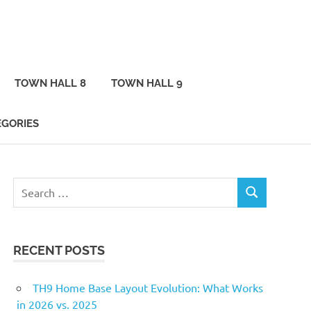
TOWN HALL 8
TOWN HALL 9
EGORIES
Search
SEARCH
for:
RECENT POSTS
TH9 Home Base Layout Evolution: What Works
in 2026 vs. 2025