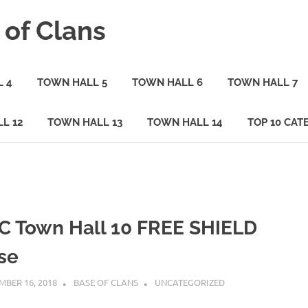
 of Clans
 4
TOWN HALL 5
TOWN HALL 6
TOWN HALL 7
L 12
TOWN HALL 13
TOWN HALL 14
TOP 10 CAT
C Town Hall 10 FREE SHIELD
se
BER 16, 2018
BASE OF CLANS
UNCATEGORIZED