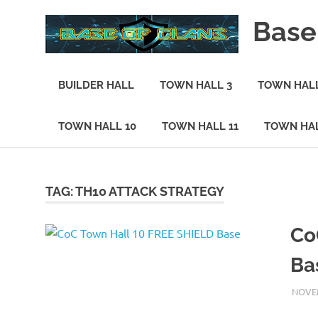
Skip
Base
to
content
Base
of
BUILDER HALL
TOWN HALL 3
TOWN HALL
Clans
TOWN HALL 10
TOWN HALL 11
TOWN HAL
TAG:
TH10 ATTACK STRATEGY
Co
Ba
NOVEM