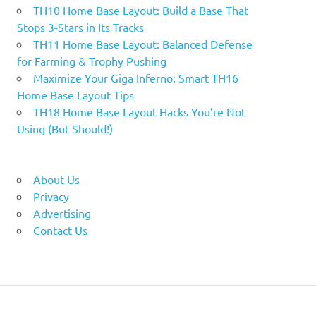
TH10 Home Base Layout: Build a Base That
Stops 3-Stars in Its Tracks
TH11 Home Base Layout: Balanced Defense
for Farming & Trophy Pushing
Maximize Your Giga Inferno: Smart TH16
Home Base Layout Tips
TH18 Home Base Layout Hacks You’re Not
Using (But Should!)
About Us
Privacy
Advertising
Contact Us