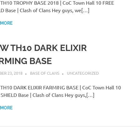
TH10 TROPHY BASE 2018 | CoC Town Hall 10 FREE
D Base | Clash of Clans Hey guys, we[…]
 MORE
W TH10 DARK ELIXIR
RMING BASE
ER 23, 2018
BASE OF CLANS
UNCATEGORIZED
TH10 DARK ELIXIR FARMING BASE | CoC Town Hall 10
SHIELD Base | Clash of Clans Hey guys,[…]
 MORE