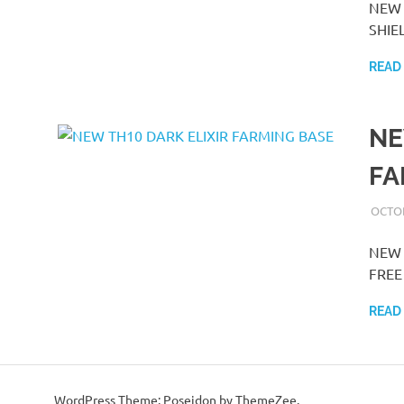
NEW 
SHIEL
READ
NE
FA
OCTOB
NEW 
FREE 
READ
WordPress Theme: Poseidon by ThemeZee.