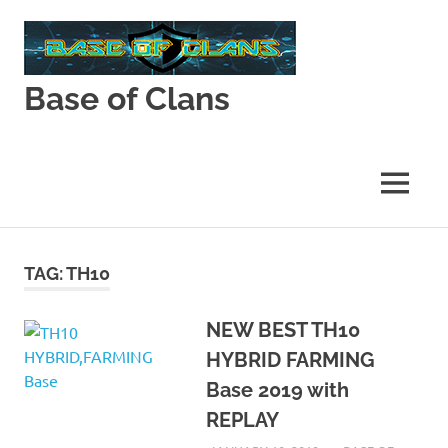
Skip
to
content
Base of Clans
Base
of
Clans
MENU
TAG:
TH10
NEW BEST TH10
HYBRID FARMING
Base 2019 with
REPLAY