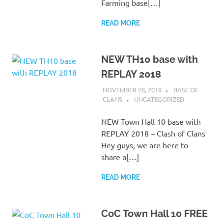
Farming base[…]
READ MORE
NEW TH10 base with
REPLAY 2018
NOVEMBER 28, 2018
BASE OF
CLANS
UNCATEGORIZED
NEW Town Hall 10 base with
REPLAY 2018 – Clash of Clans
Hey guys, we are here to
share a[…]
READ MORE
CoC Town Hall 10 FREE