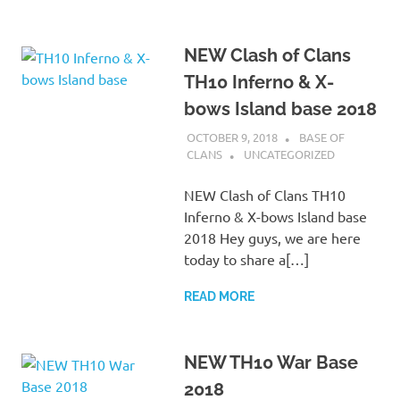
NEW Clash of Clans
TH10 Inferno & X-
bows Island base 2018
OCTOBER 9, 2018
BASE OF
CLANS
UNCATEGORIZED
NEW Clash of Clans TH10
Inferno & X-bows Island base
2018 Hey guys, we are here
today to share a[…]
READ MORE
NEW TH10 War Base
2018