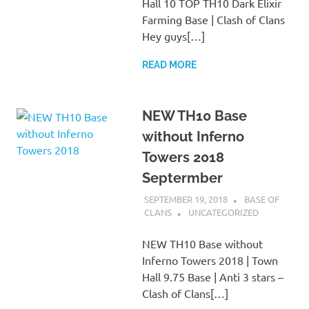
Hall 10 TOP TH10 Dark Elixir
Farming Base | Clash of Clans
Hey guys[…]
READ MORE
NEW TH10 Base
without Inferno
Towers 2018
Septermber
SEPTEMBER 19, 2018
BASE OF
CLANS
UNCATEGORIZED
NEW TH10 Base without
Inferno Towers 2018 | Town
Hall 9.75 Base | Anti 3 stars –
Clash of Clans[…]