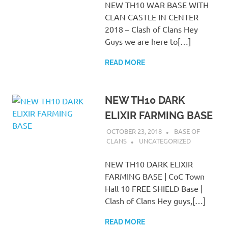
NEW TH10 WAR BASE WITH
CLAN CASTLE IN CENTER
2018 – Clash of Clans Hey
Guys we are here to[…]
READ MORE
NEW TH10 DARK
ELIXIR FARMING BASE
OCTOBER 23, 2018
BASE OF
CLANS
UNCATEGORIZED
NEW TH10 DARK ELIXIR
FARMING BASE | CoC Town
Hall 10 FREE SHIELD Base |
Clash of Clans Hey guys,[…]
READ MORE