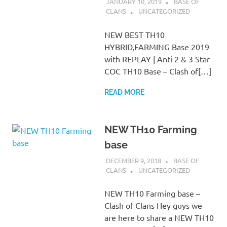
JANUARY 10, 2019
BASE OF
CLANS
UNCATEGORIZED
NEW BEST TH10
HYBRID,FARMING Base 2019
with REPLAY | Anti 2 & 3 Star
COC TH10 Base – Clash of[…]
READ MORE
NEW TH10 Farming
base
DECEMBER 9, 2018
BASE OF
CLANS
UNCATEGORIZED
NEW TH10 Farming base –
Clash of Clans Hey guys we
are here to share a NEW TH10