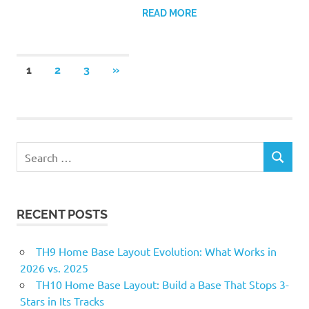
READ MORE
Posts
NEXT
1
2
3
»
POSTS
pagination
Search
SEARCH
for:
RECENT POSTS
TH9 Home Base Layout Evolution: What Works in
2026 vs. 2025
TH10 Home Base Layout: Build a Base That Stops 3-
Stars in Its Tracks