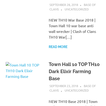
SEPTEMBER 28, 2018
BASE OF
CLANS
UNCATEGORIZED
NEW TH10 War Base 2018 |
Town Hall 10 war base anti
wall wrecker | Clash of Clans
TH10 War[…]
READ MORE
Town Hall 10 TOP TH10
Dark Elixir Farming
Base
SEPTEMBER 23, 2018
BASE OF
CLANS
UNCATEGORIZED
NEW TH10 Base 2018 | Town