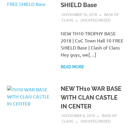
SHIELD Base
NOVEMBER 16, 2018
BASE OF
CLANS
UNCATEGORIZED
NEW TH10 TROPHY BASE
2018 | CoC Town Hall 10 FREE
SHIELD Base | Clash of Clans
Hey guys, we[…]
READ MORE
NEW TH10 WAR BASE
WITH CLAN CASTLE
IN CENTER
NOVEMBER 6, 2018
BASE OF
CLANS
UNCATEGORIZED