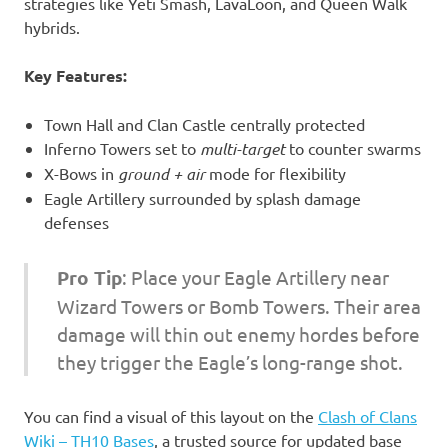
strategies like Yeti Smash, LavaLoon, and Queen Walk
hybrids.
Key Features:
Town Hall and Clan Castle centrally protected
Inferno Towers set to
multi-target
to counter swarms
X-Bows in
ground + air
mode for flexibility
Eagle Artillery surrounded by splash damage
defenses
Pro Tip
: Place your Eagle Artillery near
Wizard Towers or Bomb Towers. Their area
damage will thin out enemy hordes before
they trigger the Eagle’s long-range shot.
You can find a visual of this layout on the
Clash of Clans
Wiki – TH10 Bases
, a trusted source for updated base