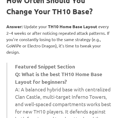
How Often Should You
Change Your TH10 Base?
Answer:
Update your
TH10 Home Base Layout
every
2–4 weeks or after noticing repeated attack patterns. If
you’re constantly losing to the same strategy (e.g.,
GoWiPe or Electro Dragon), it’s time to tweak your
design.
Featured Snippet Section
Q: What is the best TH10 Home Base
Layout for beginners?
A: A balanced hybrid base with centralized
Clan Castle, multi-target Inferno Towers,
and well-spaced compartments works best
for new TH10 players. It defends against