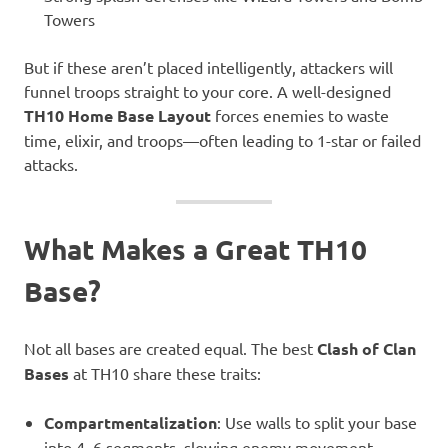
Towers
But if these aren’t placed intelligently, attackers will
funnel troops straight to your core. A well-designed
TH10 Home Base Layout
forces enemies to waste
time, elixir, and troops—often leading to 1-star or failed
attacks.
What Makes a Great TH10
Base?
Not all bases are created equal. The best
Clash of Clan
Bases
at TH10 share these traits:
Compartmentalization
: Use walls to split your base
into 4–6 segments, slowing enemy movement.