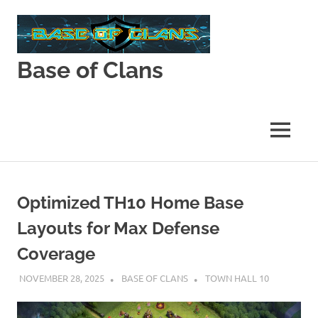
Skip
to
content
Base of Clans
Base
of
Clans
MENU
Optimized TH10 Home Base
Layouts for Max Defense
Coverage
NOVEMBER 28, 2025
BASE OF CLANS
TOWN HALL 10