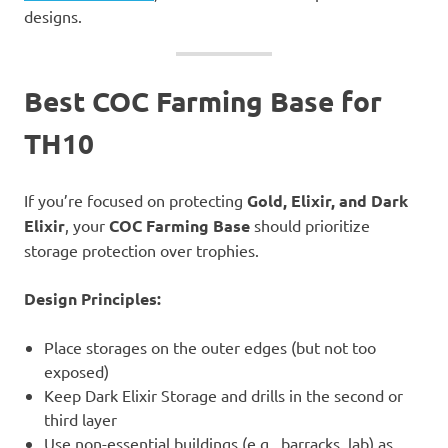
designs.
Best COC Farming Base for
TH10
If you’re focused on protecting
Gold, Elixir, and Dark
Elixir
, your
COC Farming Base
should prioritize
storage protection over trophies.
Design Principles:
Place storages on the outer edges (but not too
exposed)
Keep Dark Elixir Storage and drills in the second or
third layer
Use non-essential buildings (e.g., barracks, lab) as