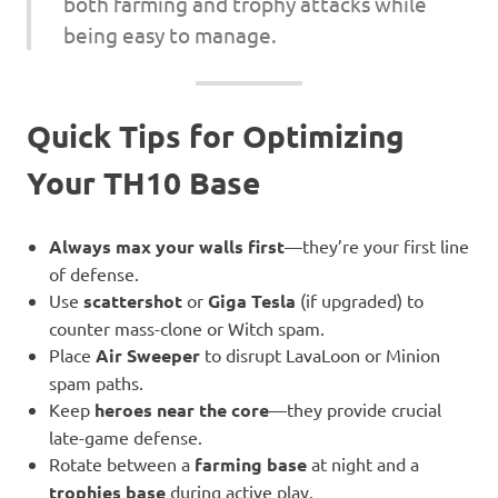
both farming and trophy attacks while
being easy to manage.
Quick Tips for Optimizing
Your TH10 Base
Always max your walls first
—they’re your first line
of defense.
Use
scattershot
or
Giga Tesla
(if upgraded) to
counter mass-clone or Witch spam.
Place
Air Sweeper
to disrupt LavaLoon or Minion
spam paths.
Keep
heroes near the core
—they provide crucial
late-game defense.
Rotate between a
farming base
at night and a
trophies base
during active play.