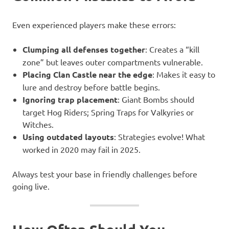
Even experienced players make these errors:
Clumping all defenses together
: Creates a “kill
zone” but leaves outer compartments vulnerable.
Placing Clan Castle near the edge
: Makes it easy to
lure and destroy before battle begins.
Ignoring trap placement
: Giant Bombs should
target Hog Riders; Spring Traps for Valkyries or
Witches.
Using outdated layouts
: Strategies evolve! What
worked in 2020 may fail in 2025.
Always test your base in friendly challenges before
going live.