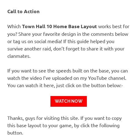
Call to Action
Which
Town Hall 10 Home Base Layout
works best for
you? Share your favorite design in the comments below
or tag us on social media! If this guide helped you
survive another raid, don’t forget to share it with your
clanmates.
If you want to see the speeds built on the base, you can
watch the video I’ve uploaded on my YouTube channel.
You can watch it here, just click on the button below:-
WATCH NOW
Thanks, guys for visiting this site. If you want to copy
this base layout to your game, by click the following
button.