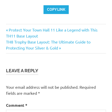
COPY LINK
Previous
Post
Protect Your Town Hall 11 Like a Legend with This
Post:
TH11 Base Layout
navigation
Next
TH8 Trophy Base Layout: The Ultimate Guide to
Post:
Protecting Your Silver & Gold
LEAVE A REPLY
Your email address will not be published.
Required
fields are marked
*
Comment
*