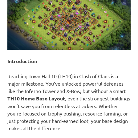
Introduction
Reaching Town Hall 10 (TH10) in Clash of Clans is a
major milestone. You’ve unlocked powerful defenses
like the Inferno Tower and X-Bow, but without a smart
TH10 Home Base Layout
, even the strongest buildings
won’t save you from relentless attackers. Whether
you’re focused on trophy pushing, resource farming, or
just protecting your hard-earned loot, your base design
makes all the difference.