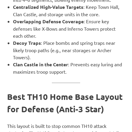
Centralized High-Value Targets
: Keep Town Hall,
Clan Castle, and storage units in the core.
Overlapping Defense Coverage
: Ensure key
defenses like X-Bows and Inferno Towers protect
each other.
Decoy Traps
: Place bombs and spring traps near
likely troop paths (e.g., near storages or Archer
Towers).
Clan Castle in the Center
: Prevents easy luring and
maximizes troop support.
Best TH10 Home Base Layout
for Defense (Anti-3 Star)
This layout is built to stop common TH10 attack