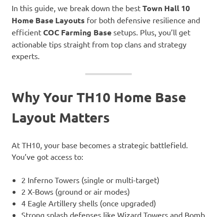
In this guide, we break down the best
Town Hall 10
Home Base Layouts
for both defensive resilience and
efficient
COC Farming Base
setups. Plus, you’ll get
actionable tips straight from top clans and strategy
experts.
Why Your TH10 Home Base
Layout Matters
At TH10, your base becomes a strategic battlefield.
You’ve got access to:
2 Inferno Towers (single or multi-target)
2 X-Bows (ground or air modes)
4 Eagle Artillery shells (once upgraded)
Strong splash defenses like Wizard Towers and Bomb