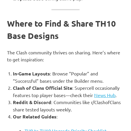
Where to Find & Share TH10
Base Designs
The Clash community thrives on sharing. Here’s where
to get inspiration:
In-Game Layouts
: Browse “Popular” and
“Successful” bases under the Builder menu.
Clash of Clans Official Site
: Supercell occasionally
features top player bases—check their
News Hub
.
Reddit & Discord
: Communities like r/ClashofClans
share tested layouts weekly.
Our Related Guides
:
TH9 to TH10 Upgrade Priority Checklist