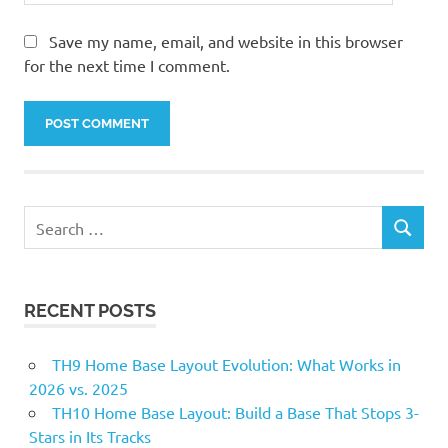
Save my name, email, and website in this browser
for the next time I comment.
Search
SEARCH
for:
RECENT POSTS
TH9 Home Base Layout Evolution: What Works in
2026 vs. 2025
TH10 Home Base Layout: Build a Base That Stops 3-
Stars in Its Tracks