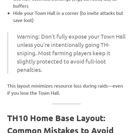
buffers
Hide your Town Hall in a corner (to invite attacks but
save loot)
Warning: Don’t fully expose your Town Hall
unless you’re intentionally going TH-
sniping. Most farming players keep it
slightly protected to avoid full-loot
penalties.
This layout minimizes resource loss during raids—even
if you lose the Town Hall.
TH10 Home Base Layout:
Common Mistakes to Avoid