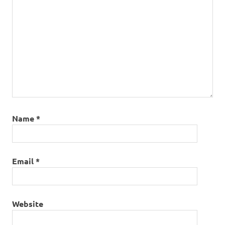
Name
*
Email
*
Website