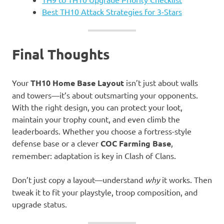
Best TH10 Attack Strategies for 3-Stars
Final Thoughts
Your
TH10 Home Base Layout
isn’t just about walls
and towers—it’s about outsmarting your opponents.
With the right design, you can protect your loot,
maintain your trophy count, and even climb the
leaderboards. Whether you choose a fortress-style
defense base or a clever
COC Farming Base
,
remember: adaptation is key in Clash of Clans.
Don’t just copy a layout—understand
why
it works. Then
tweak it to fit your playstyle, troop composition, and
upgrade status.