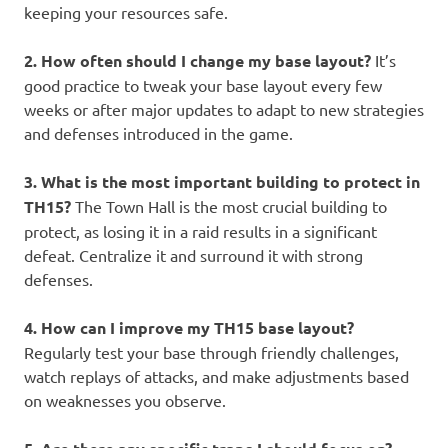
keeping your resources safe.
2. How often should I change my base layout?
It’s
good practice to tweak your base layout every few
weeks or after major updates to adapt to new strategies
and defenses introduced in the game.
3. What is the most important building to protect in
TH15?
The Town Hall is the most crucial building to
protect, as losing it in a raid results in a significant
defeat. Centralize it and surround it with strong
defenses.
4. How can I improve my TH15 base layout?
Regularly test your base through friendly challenges,
watch replays of attacks, and make adjustments based
on weaknesses you observe.