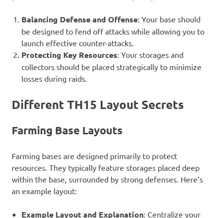
Balancing Defense and Offense
: Your base should
be designed to fend off attacks while allowing you to
launch effective counter-attacks.
Protecting Key Resources
: Your storages and
collectors should be placed strategically to minimize
losses during raids.
Different TH15 Layout Secrets
Farming Base Layouts
Farming bases are designed primarily to protect
resources. They typically feature storages placed deep
within the base, surrounded by strong defenses. Here’s
an example layout:
Example Layout and Explanation
: Centralize your