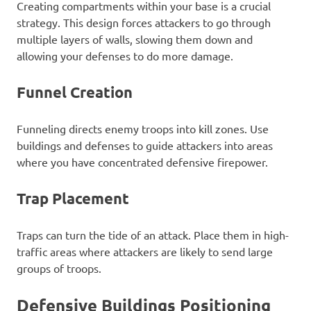
Creating compartments within your base is a crucial
strategy. This design forces attackers to go through
multiple layers of walls, slowing them down and
allowing your defenses to do more damage.
Funnel Creation
Funneling directs enemy troops into kill zones. Use
buildings and defenses to guide attackers into areas
where you have concentrated defensive firepower.
Trap Placement
Traps can turn the tide of an attack. Place them in high-
traffic areas where attackers are likely to send large
groups of troops.
Defensive Buildings Positioning