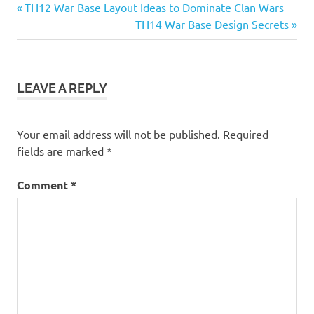
Previous
Post
TH12 War Base Layout Ideas to Dominate Clan Wars
Post:
Next
TH14 War Base Design Secrets
navigation
Post:
LEAVE A REPLY
Your email address will not be published.
Required
fields are marked
*
Comment
*