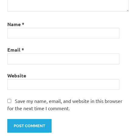
Name
*
Email
*
Website
Save my name, email, and website in this browser
for the next time I comment.