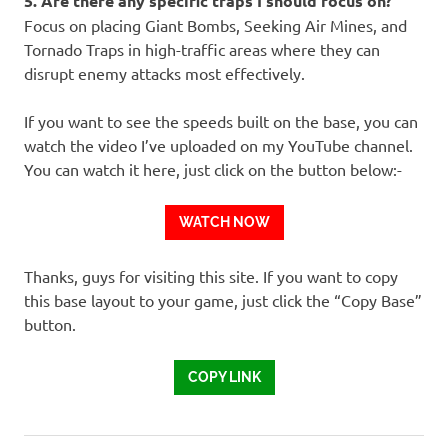
5. Are there any specific traps I should focus on?
Focus on placing Giant Bombs, Seeking Air Mines, and
Tornado Traps in high-traffic areas where they can
disrupt enemy attacks most effectively.
If you want to see the speeds built on the base, you can
watch the video I’ve uploaded on my YouTube channel.
You can watch it here, just click on the button below:-
WATCH NOW
Thanks, guys for visiting this site. If you want to copy
this base layout to your game, just click the “Copy Base”
button.
COPY LINK