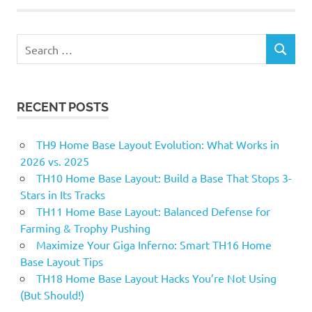
Search
SEARCH
for:
RECENT POSTS
TH9 Home Base Layout Evolution: What Works in
2026 vs. 2025
TH10 Home Base Layout: Build a Base That Stops 3-
Stars in Its Tracks
TH11 Home Base Layout: Balanced Defense for
Farming & Trophy Pushing
Maximize Your Giga Inferno: Smart TH16 Home
Base Layout Tips
TH18 Home Base Layout Hacks You’re Not Using
(But Should!)