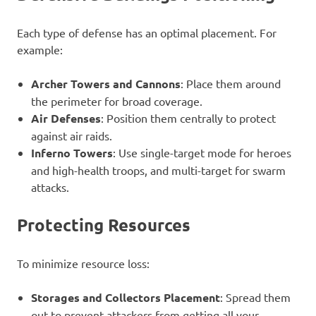
Each type of defense has an optimal placement. For
example:
Archer Towers and Cannons
: Place them around
the perimeter for broad coverage.
Air Defenses
: Position them centrally to protect
against air raids.
Inferno Towers
: Use single-target mode for heroes
and high-health troops, and multi-target for swarm
attacks.
Protecting Resources
To minimize resource loss:
Storages and Collectors Placement
: Spread them
out to prevent attackers from getting all your