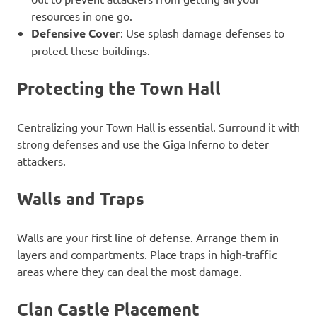
resources in one go.
Defensive Cover
: Use splash damage defenses to
protect these buildings.
Protecting the Town Hall
Centralizing your Town Hall is essential. Surround it with
strong defenses and use the Giga Inferno to deter
attackers.
Walls and Traps
Walls are your first line of defense. Arrange them in
layers and compartments. Place traps in high-traffic
areas where they can deal the most damage.
Clan Castle Placement