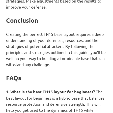
strategies. Make adjustments based on the results to
improve your defense.
Conclusion
Creating the perfect TH15 base layout requires a deep
understanding of your defenses, resources, and the
strategies of potential attackers. By following the
principles and strategies outlined in this guide, you’ll be
well on your way to building a formidable base that can
withstand any challenge.
FAQs
1. What is the best TH15 layout for beginners?
The
best layout for beginners is a hybrid base that balances
resource protection and defensive strength. This will
help you get used to the dynamics of TH15 while