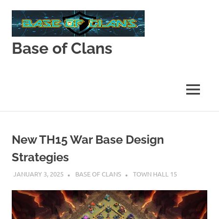
Skip
to
content
Base of Clans
Base
of
Clans
MENU
New TH15 War Base Design
Strategies
JANUARY 3, 2025
BASE OF CLANS
TOWN HALL 15