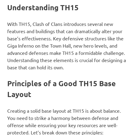
Understanding TH15
With TH15, Clash of Clans introduces several new
features and buildings that can dramatically alter your
base’s effectiveness. Key defensive structures like the
Giga Inferno on the Town Hall, new hero levels, and
advanced defenses make TH15 a formidable challenge.
Understanding these elements is crucial for designing a
base that can hold its own.
Principles of a Good TH15 Base
Layout
Creating a solid base layout at TH15 is about balance.
You need to strike a harmony between defense and
offense while ensuring your key resources are well-
protected. Let’s break down these principles: