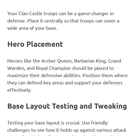
Your Clan Castle troops can be a game-changer in
defense. Place it centrally so that troops can cover a
wide area of your base.
Hero Placement
Heroes like the Archer Queen, Barbarian King, Grand
Warden, and Royal Champion should be placed to
maximize their defensive abilities. Position them where
they can defend key areas and support your defenses
effectively.
Base Layout Testing and Tweaking
Testing your base layout is crucial. Use friendly
challenges to see how it holds up against various attack