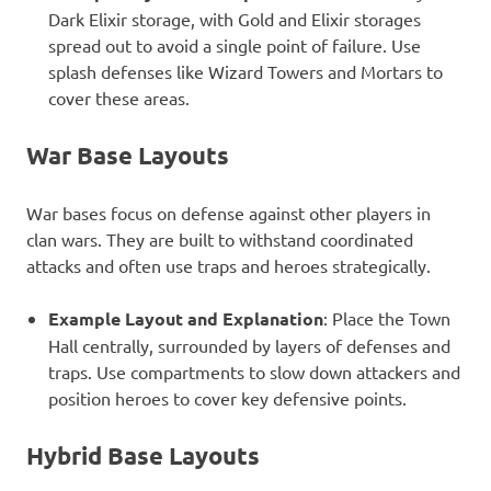
Dark Elixir storage, with Gold and Elixir storages
spread out to avoid a single point of failure. Use
splash defenses like Wizard Towers and Mortars to
cover these areas.
War Base Layouts
War bases focus on defense against other players in
clan wars. They are built to withstand coordinated
attacks and often use traps and heroes strategically.
Example Layout and Explanation
: Place the Town
Hall centrally, surrounded by layers of defenses and
traps. Use compartments to slow down attackers and
position heroes to cover key defensive points.
Hybrid Base Layouts