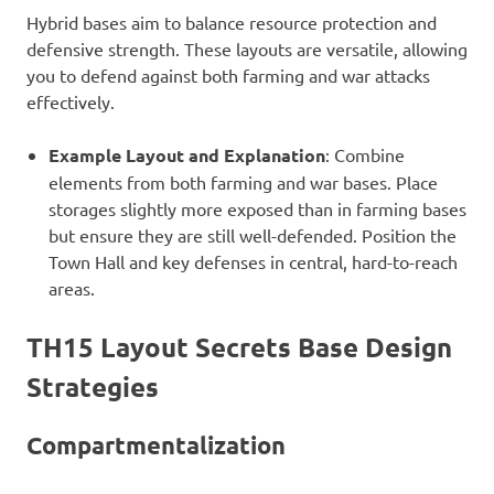
Hybrid bases aim to balance resource protection and
defensive strength. These layouts are versatile, allowing
you to defend against both farming and war attacks
effectively.
Example Layout and Explanation
: Combine
elements from both farming and war bases. Place
storages slightly more exposed than in farming bases
but ensure they are still well-defended. Position the
Town Hall and key defenses in central, hard-to-reach
areas.
TH15 Layout Secrets
Base Design
Strategies
Compartmentalization