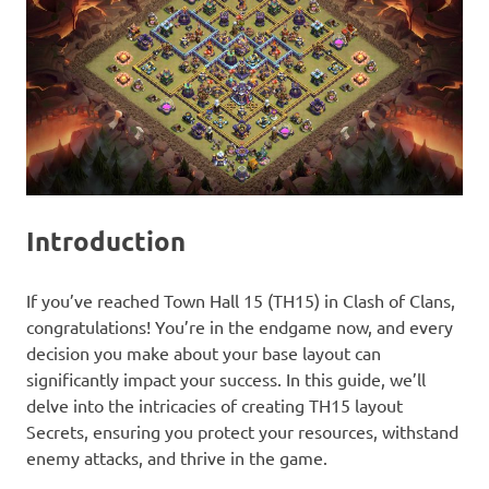
Introduction
If you’ve reached Town Hall 15 (TH15) in Clash of Clans,
congratulations! You’re in the endgame now, and every
decision you make about your base layout can
significantly impact your success. In this guide, we’ll
delve into the intricacies of creating TH15 layout
Secrets, ensuring you protect your resources, withstand
enemy attacks, and thrive in the game.