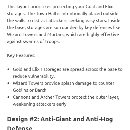
This layout prioritizes protecting your Gold and Elixir
storages. The Town Hall is intentionally placed outside
the walls to distract attackers seeking easy stars. Inside
the base, storages are surrounded by key defenses like
Wizard Towers and Mortars, which are highly effective
against swarms of troops.
Key Features:
Gold and Elixir storages are spread across the base to
reduce vulnerability.
Wizard Towers provide splash damage to counter
Goblins or Barch.
Cannons and Archer Towers protect the outer layer,
weakening attackers early.
Design #2: Anti-Giant and Anti-Hog
Defense