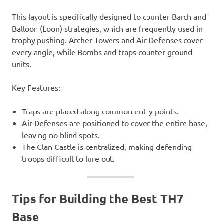
This layout is specifically designed to counter Barch and
Balloon (Loon) strategies, which are frequently used in
trophy pushing. Archer Towers and Air Defenses cover
every angle, while Bombs and traps counter ground
units.
Key Features:
Traps are placed along common entry points.
Air Defenses are positioned to cover the entire base,
leaving no blind spots.
The Clan Castle is centralized, making defending
troops difficult to lure out.
Tips for Building the Best TH7
Base