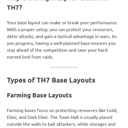
TH7?
Your base layout can make or break your performance.
With a proper setup, you can protect your resources,
deter attacks, and gain a tactical advantage in wars. As
you progress, having a well-planned base ensures you
stay ahead of the competition and save your hard-
earned loot from raids.
Types of TH7 Base Layouts
Farming Base Layouts
Farming bases focus on protecting resources like Gold,
Elixir, and Dark Elixir. The Town Hall is usually placed
outside the walls to bait attackers, while storages and