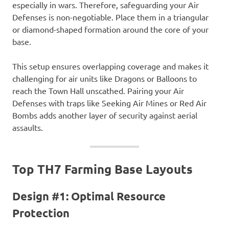
especially in wars. Therefore, safeguarding your Air
Defenses is non-negotiable. Place them in a triangular
or diamond-shaped formation around the core of your
base.
This setup ensures overlapping coverage and makes it
challenging for air units like Dragons or Balloons to
reach the Town Hall unscathed. Pairing your Air
Defenses with traps like Seeking Air Mines or Red Air
Bombs adds another layer of security against aerial
assaults.
Top TH7 Farming Base Layouts
Design #1: Optimal Resource
Protection