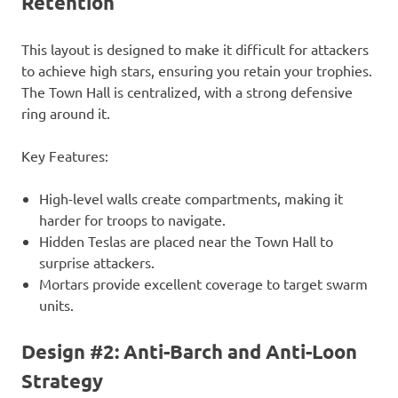
Retention
This layout is designed to make it difficult for attackers
to achieve high stars, ensuring you retain your trophies.
The Town Hall is centralized, with a strong defensive
ring around it.
Key Features:
High-level walls create compartments, making it
harder for troops to navigate.
Hidden Teslas are placed near the Town Hall to
surprise attackers.
Mortars provide excellent coverage to target swarm
units.
Design #2: Anti-Barch and Anti-Loon
Strategy