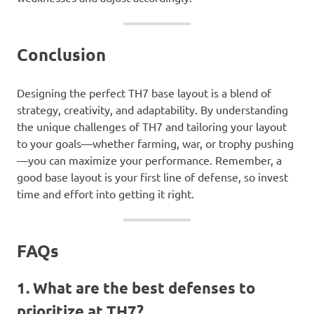
Conclusion
Designing the perfect TH7 base layout is a blend of
strategy, creativity, and adaptability. By understanding
the unique challenges of TH7 and tailoring your layout
to your goals—whether farming, war, or trophy pushing
—you can maximize your performance. Remember, a
good base layout is your first line of defense, so invest
time and effort into getting it right.
FAQs
1. What are the best defenses to
prioritize at TH7?