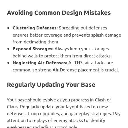
Avoiding Common Design Mistakes
Clustering Defenses:
Spreading out defenses
ensures better coverage and prevents splash damage
from decimating them.
Exposed Storages:
Always keep your storages
behind walls to protect them from direct attacks.
Neglecting Air Defenses:
At TH7, air attacks are
common, so strong Air Defense placement is crucial.
Regularly Updating Your Base
Your base should evolve as you progress in Clash of
Clans. Regularly update your layout based on new
defenses, troop upgrades, and gameplay strategies. Pay
attention to replays of enemy attacks to identify
weaknesses and adjust accordingly.