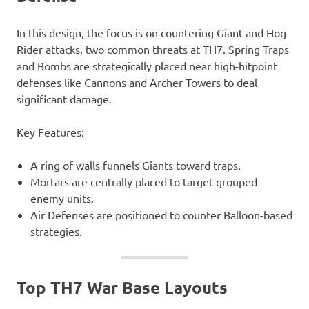
In this design, the focus is on countering Giant and Hog
Rider attacks, two common threats at TH7. Spring Traps
and Bombs are strategically placed near high-hitpoint
defenses like Cannons and Archer Towers to deal
significant damage.
Key Features:
A ring of walls funnels Giants toward traps.
Mortars are centrally placed to target grouped
enemy units.
Air Defenses are positioned to counter Balloon-based
strategies.
Top TH7 War Base Layouts