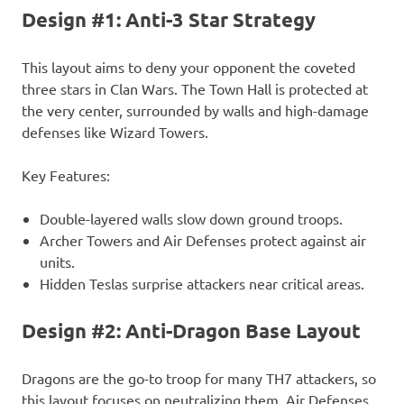
Design #1: Anti-3 Star Strategy
This layout aims to deny your opponent the coveted
three stars in Clan Wars. The Town Hall is protected at
the very center, surrounded by walls and high-damage
defenses like Wizard Towers.
Key Features:
Double-layered walls slow down ground troops.
Archer Towers and Air Defenses protect against air
units.
Hidden Teslas surprise attackers near critical areas.
Design #2: Anti-Dragon Base Layout
Dragons are the go-to troop for many TH7 attackers, so
this layout focuses on neutralizing them. Air Defenses