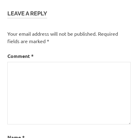
LEAVE A REPLY
Your email address will not be published.
Required
fields are marked
*
Comment
*
Name
*