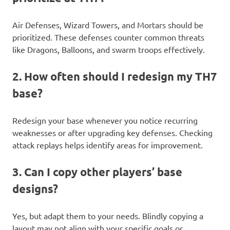
Air Defenses, Wizard Towers, and Mortars should be
prioritized. These defenses counter common threats
like Dragons, Balloons, and swarm troops effectively.
2. How often should I redesign my TH7
base?
Redesign your base whenever you notice recurring
weaknesses or after upgrading key defenses. Checking
attack replays helps identify areas for improvement.
3. Can I copy other players’ base
designs?
Yes, but adapt them to your needs. Blindly copying a
layout may not align with your specific goals or