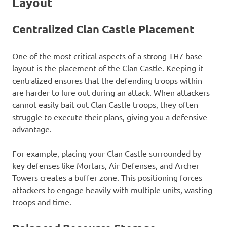
Layout
Centralized Clan Castle Placement
One of the most critical aspects of a strong TH7 base
layout is the placement of the Clan Castle. Keeping it
centralized ensures that the defending troops within
are harder to lure out during an attack. When attackers
cannot easily bait out Clan Castle troops, they often
struggle to execute their plans, giving you a defensive
advantage.
For example, placing your Clan Castle surrounded by
key defenses like Mortars, Air Defenses, and Archer
Towers creates a buffer zone. This positioning forces
attackers to engage heavily with multiple units, wasting
troops and time.