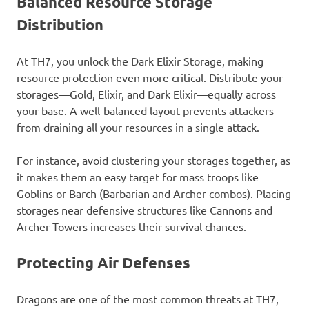
Balanced Resource Storage
Distribution
At TH7, you unlock the Dark Elixir Storage, making
resource protection even more critical. Distribute your
storages—Gold, Elixir, and Dark Elixir—equally across
your base. A well-balanced layout prevents attackers
from draining all your resources in a single attack.
For instance, avoid clustering your storages together, as
it makes them an easy target for mass troops like
Goblins or Barch (Barbarian and Archer combos). Placing
storages near defensive structures like Cannons and
Archer Towers increases their survival chances.
Protecting Air Defenses
Dragons are one of the most common threats at TH7,