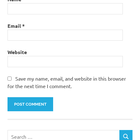
Email
*
Website
Save my name, email, and website in this browser
for the next time I comment.
Search
SEARCH