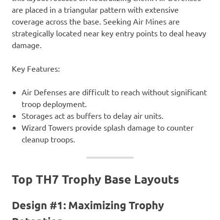
are placed in a triangular pattern with extensive
coverage across the base. Seeking Air Mines are
strategically located near key entry points to deal heavy
damage.
Key Features:
Air Defenses are difficult to reach without significant
troop deployment.
Storages act as buffers to delay air units.
Wizard Towers provide splash damage to counter
cleanup troops.
Top TH7 Trophy Base Layouts
Design #1: Maximizing Trophy