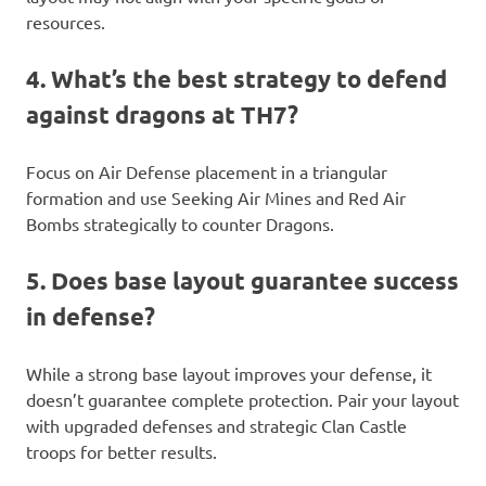
resources.
4. What’s the best strategy to defend
against dragons at TH7?
Focus on Air Defense placement in a triangular
formation and use Seeking Air Mines and Red Air
Bombs strategically to counter Dragons.
5. Does base layout guarantee success
in defense?
While a strong base layout improves your defense, it
doesn’t guarantee complete protection. Pair your layout
with upgraded defenses and strategic Clan Castle
troops for better results.