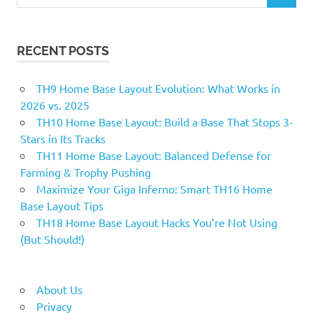
for:
RECENT POSTS
TH9 Home Base Layout Evolution: What Works in
2026 vs. 2025
TH10 Home Base Layout: Build a Base That Stops 3-
Stars in Its Tracks
TH11 Home Base Layout: Balanced Defense for
Farming & Trophy Pushing
Maximize Your Giga Inferno: Smart TH16 Home
Base Layout Tips
TH18 Home Base Layout Hacks You’re Not Using
(But Should!)
About Us
Privacy