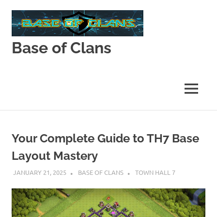
Skip
to
content
Base of Clans
Base
of
Clans
MENU
Your Complete Guide to TH7 Base
Layout Mastery
JANUARY 21, 2025
BASE OF CLANS
TOWN HALL 7