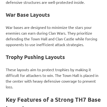
defensive structures are well-protected inside.
War Base Layouts
War bases are designed to minimize the stars your
enemies can earn during Clan Wars. They prioritize
defending the Town Hall and Clan Castle while forcing
opponents to use inefficient attack strategies.
Trophy Pushing Layouts
These layouts aim to protect trophies by making it
difficult for attackers to win. The Town Hall is placed in
the center with heavy defensive coverage to prevent
loss.
Key Features of a Strong TH7 Base