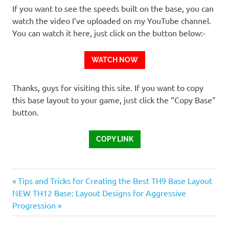
If you want to see the speeds built on the base, you can
watch the video I’ve uploaded on my YouTube channel.
You can watch it here, just click on the button below:-
WATCH NOW
Thanks, guys for visiting this site. If you want to copy
this base layout to your game, just click the “Copy Base”
button.
COPY LINK
Previous
Post
Tips and Tricks for Creating the Best TH9 Base Layout
Next
Post:
NEW TH12 Base: Layout Designs for Aggressive
navigation
Post:
Progression