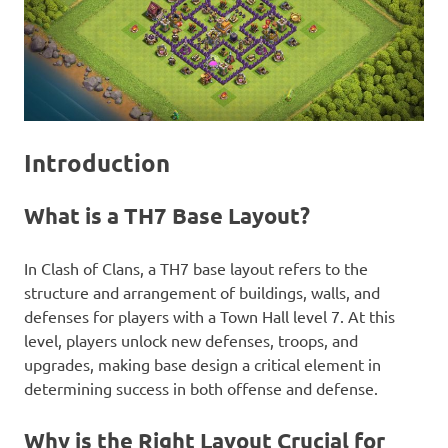
Introduction
What is a TH7 Base Layout?
In Clash of Clans, a TH7 base layout refers to the
structure and arrangement of buildings, walls, and
defenses for players with a Town Hall level 7. At this
level, players unlock new defenses, troops, and
upgrades, making base design a critical element in
determining success in both offense and defense.
Why is the Right Layout Crucial for