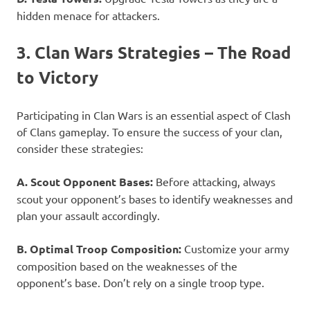
hidden menace for attackers.
3. Clan Wars Strategies – The Road
to Victory
Participating in Clan Wars is an essential aspect of Clash
of Clans gameplay. To ensure the success of your clan,
consider these strategies:
A. Scout Opponent Bases:
Before attacking, always
scout your opponent’s bases to identify weaknesses and
plan your assault accordingly.
B. Optimal Troop Composition:
Customize your army
composition based on the weaknesses of the
opponent’s base. Don’t rely on a single troop type.