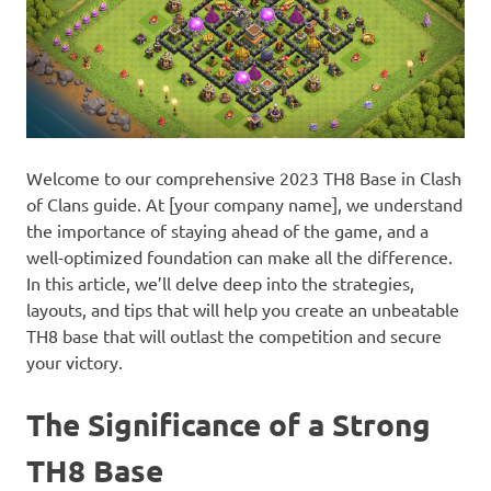
Welcome to our comprehensive 2023 TH8 Base in Clash
of Clans guide. At [your company name], we understand
the importance of staying ahead of the game, and a
well-optimized foundation can make all the difference.
In this article, we’ll delve deep into the strategies,
layouts, and tips that will help you create an unbeatable
TH8 base that will outlast the competition and secure
your victory.
The Significance of a Strong
TH8 Base