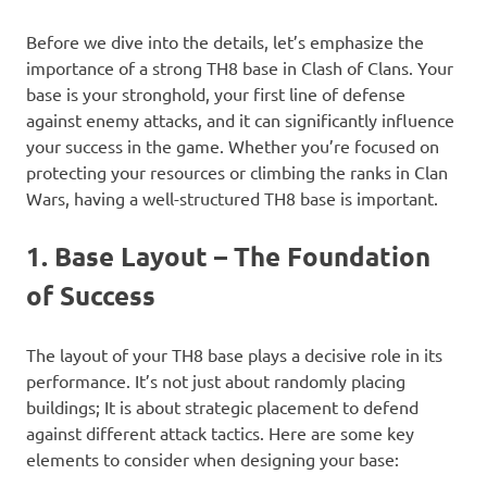
Before we dive into the details, let’s emphasize the
importance of a strong TH8 base in Clash of Clans. Your
base is your stronghold, your first line of defense
against enemy attacks, and it can significantly influence
your success in the game. Whether you’re focused on
protecting your resources or climbing the ranks in Clan
Wars, having a well-structured TH8 base is important.
1. Base Layout – The Foundation
of Success
The layout of your TH8 base plays a decisive role in its
performance. It’s not just about randomly placing
buildings; It is about strategic placement to defend
against different attack tactics. Here are some key
elements to consider when designing your base: