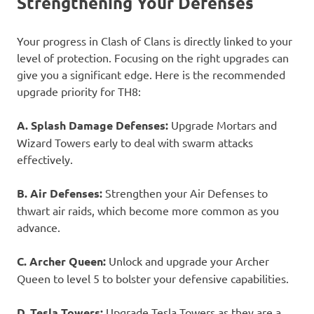
Strengthening Your Defenses
Your progress in Clash of Clans is directly linked to your
level of protection. Focusing on the right upgrades can
give you a significant edge. Here is the recommended
upgrade priority for TH8:
A. Splash Damage Defenses:
Upgrade Mortars and
Wizard Towers early to deal with swarm attacks
effectively.
B. Air Defenses:
Strengthen your Air Defenses to
thwart air raids, which become more common as you
advance.
C. Archer Queen:
Unlock and upgrade your Archer
Queen to level 5 to bolster your defensive capabilities.
D. Tesla Towers:
Upgrade Tesla Towers as they are a