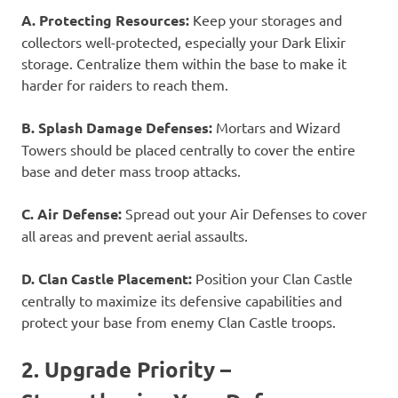
A. Protecting Resources:
Keep your storages and
collectors well-protected, especially your Dark Elixir
storage. Centralize them within the base to make it
harder for raiders to reach them.
B. Splash Damage Defenses:
Mortars and Wizard
Towers should be placed centrally to cover the entire
base and deter mass troop attacks.
C. Air Defense:
Spread out your Air Defenses to cover
all areas and prevent aerial assaults.
D. Clan Castle Placement:
Position your Clan Castle
centrally to maximize its defensive capabilities and
protect your base from enemy Clan Castle troops.
2. Upgrade Priority –