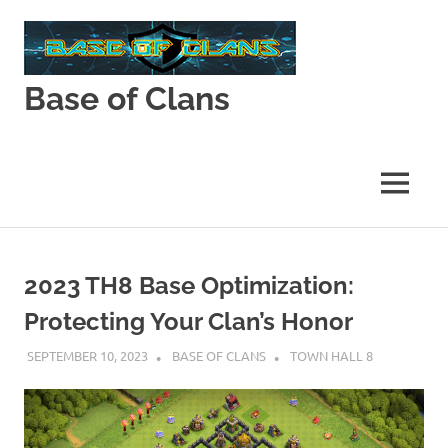
Skip
to
content
Base of Clans
Base
of
Clans
MENU
2023 TH8 Base Optimization:
Protecting Your Clan’s Honor
SEPTEMBER 10, 2023
BASE OF CLANS
TOWN HALL 8