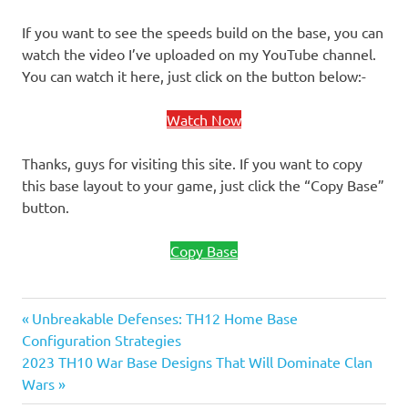
If you want to see the speeds build on the base, you can
watch the video I’ve uploaded on my YouTube channel.
You can watch it here, just click on the button below:-
Watch Now
Thanks, guys for visiting this site. If you want to copy
this base layout to your game, just click the “Copy Base”
button.
Copy Base
Previous
Post
Unbreakable Defenses: TH12 Home Base
Post:
Configuration Strategies
navigation
Next
2023 TH10 War Base Designs That Will Dominate Clan
Post:
Wars