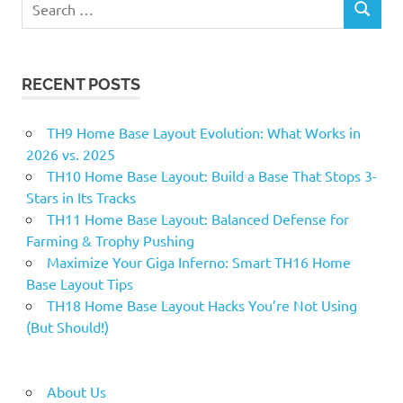
SEARCH
for:
RECENT POSTS
TH9 Home Base Layout Evolution: What Works in
2026 vs. 2025
TH10 Home Base Layout: Build a Base That Stops 3-
Stars in Its Tracks
TH11 Home Base Layout: Balanced Defense for
Farming & Trophy Pushing
Maximize Your Giga Inferno: Smart TH16 Home
Base Layout Tips
TH18 Home Base Layout Hacks You’re Not Using
(But Should!)
About Us