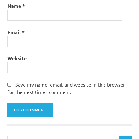
Name
*
Email
*
Website
Save my name, email, and website in this browser
for the next time I comment.
Search