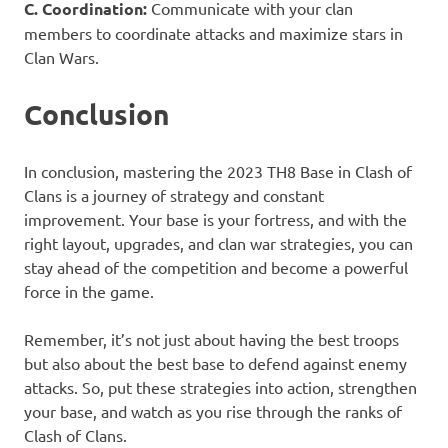
C. Coordination:
Communicate with your clan
members to coordinate attacks and maximize stars in
Clan Wars.
Conclusion
In conclusion, mastering the 2023 TH8 Base in Clash of
Clans is a journey of strategy and constant
improvement. Your base is your fortress, and with the
right layout, upgrades, and clan war strategies, you can
stay ahead of the competition and become a powerful
force in the game.
Remember, it’s not just about having the best troops
but also about the best base to defend against enemy
attacks. So, put these strategies into action, strengthen
your base, and watch as you rise through the ranks of
Clash of Clans.