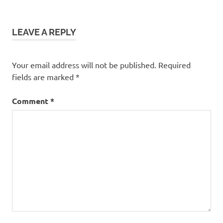
LEAVE A REPLY
Your email address will not be published.
Required
fields are marked
*
Comment
*