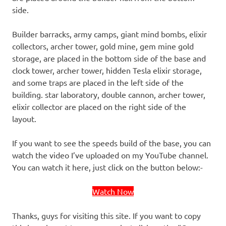
side.
Builder barracks, army camps, giant mind bombs, elixir
collectors, archer tower, gold mine, gem mine gold
storage, are placed in the bottom side of the base and
clock tower, archer tower, hidden Tesla elixir storage,
and some traps are placed in the left side of the
building. star laboratory, double cannon, archer tower,
elixir collector are placed on the right side of the
layout.
If you want to see the speeds build of the base, you can
watch the video I’ve uploaded on my YouTube channel.
You can watch it here, just click on the button below:-
Watch Now
Thanks, guys for visiting this site. If you want to copy