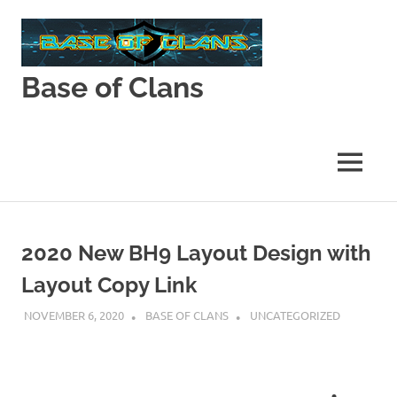
Skip
to
content
Base of Clans
Base
of
Clans
MENU
2020 New BH9 Layout Design with
Layout Copy Link
NOVEMBER 6, 2020
BASE OF CLANS
UNCATEGORIZED