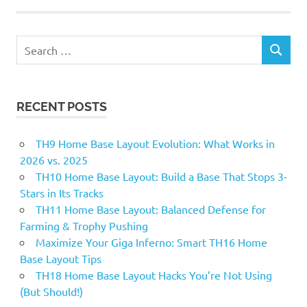
Search
SEARCH
for:
RECENT POSTS
TH9 Home Base Layout Evolution: What Works in
2026 vs. 2025
TH10 Home Base Layout: Build a Base That Stops 3-
Stars in Its Tracks
TH11 Home Base Layout: Balanced Defense for
Farming & Trophy Pushing
Maximize Your Giga Inferno: Smart TH16 Home
Base Layout Tips
TH18 Home Base Layout Hacks You’re Not Using
(But Should!)