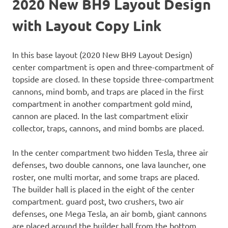
2020 New BH9 Layout Design
with Layout Copy Link
In this base layout (2020 New BH9 Layout Design)
center compartment is open and three-compartment of
topside are closed. In these topside three-compartment
cannons, mind bomb, and traps are placed in the first
compartment in another compartment gold mind,
cannon are placed. In the last compartment elixir
collector, traps, cannons, and mind bombs are placed.
In the center compartment two hidden Tesla, three air
defenses, two double cannons, one lava launcher, one
roster, one multi mortar, and some traps are placed.
The builder hall is placed in the eight of the center
compartment. guard post, two crushers, two air
defenses, one Mega Tesla, an air bomb, giant cannons
are placed around the builder hall from the bottom