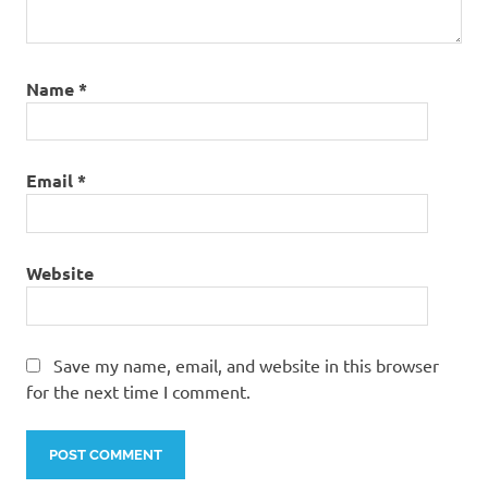
Name
*
Email
*
Website
Save my name, email, and website in this browser
for the next time I comment.