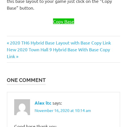
this base layout to your game just click on the “Copy
Base” button.
Copy Base
Previous
Post
2020 TH6 Hybrid Base Layout with Base Copy Link
Next
Post:
New 2020 Town Hall 9 Hybrid Base With Base Copy
navigation
Post:
Link
ONE COMMENT
Alex ltc
says:
November 16, 2020 at 10:14 am
Good base thank you