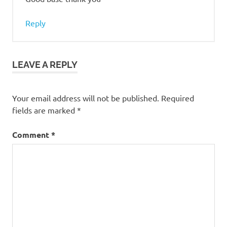
Reply
LEAVE A REPLY
Your email address will not be published.
Required
fields are marked
*
Comment
*