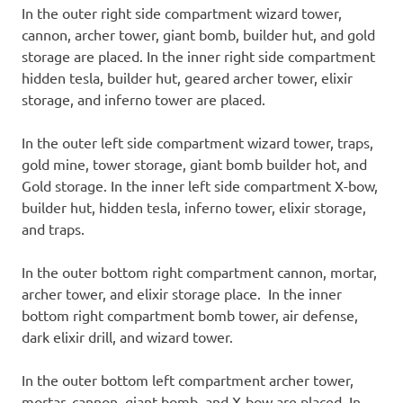
In the outer right side compartment wizard tower,
cannon, archer tower, giant bomb, builder hut, and gold
storage are placed. In the inner right side compartment
hidden tesla, builder hut, geared archer tower, elixir
storage, and inferno tower are placed.
In the outer left side compartment wizard tower, traps,
gold mine, tower storage, giant bomb builder hot, and
Gold storage. In the inner left side compartment X-bow,
builder hut, hidden tesla, inferno tower, elixir storage,
and traps.
In the outer bottom right compartment cannon, mortar,
archer tower, and elixir storage place. In the inner
bottom right compartment bomb tower, air defense,
dark elixir drill, and wizard tower.
In the outer bottom left compartment archer tower,
mortar, cannon, giant bomb, and X-bow are placed. In