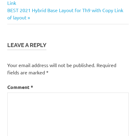
Post:
Link
navigation
Next
BEST 2021 Hybrid Base Layout for Th9 with Copy Link
Post:
of layout
LEAVE A REPLY
Your email address will not be published.
Required
fields are marked
*
Comment
*