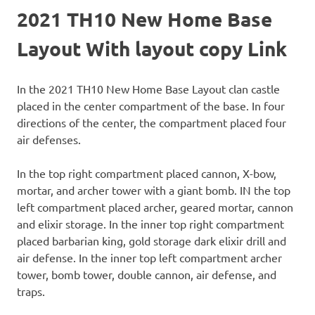
2021 TH10 New Home Base
Layout With layout copy Link
In the 2021 TH10 New Home Base Layout clan castle
placed in the center compartment of the base. In four
directions of the center, the compartment placed four
air defenses.
In the top right compartment placed cannon, X-bow,
mortar, and archer tower with a giant bomb. IN the top
left compartment placed archer, geared mortar, cannon
and elixir storage. In the inner top right compartment
placed barbarian king, gold storage dark elixir drill and
air defense. In the inner top left compartment archer
tower, bomb tower, double cannon, air defense, and
traps.