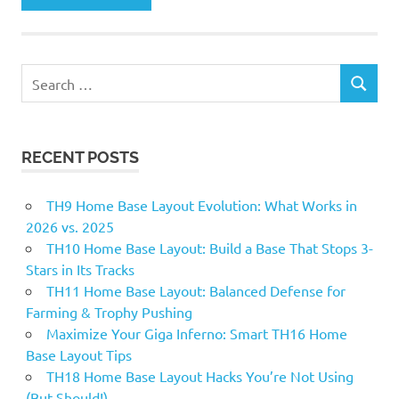
Search
SEARCH
for:
RECENT POSTS
TH9 Home Base Layout Evolution: What Works in
2026 vs. 2025
TH10 Home Base Layout: Build a Base That Stops 3-
Stars in Its Tracks
TH11 Home Base Layout: Balanced Defense for
Farming & Trophy Pushing
Maximize Your Giga Inferno: Smart TH16 Home
Base Layout Tips
TH18 Home Base Layout Hacks You’re Not Using
(But Should!)