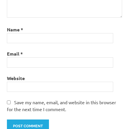
Name
*
Email
*
Website
Save my name, email, and website in this browser
for the next time I comment.