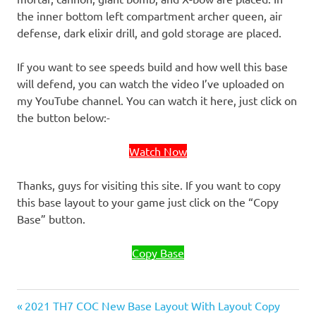
the inner bottom left compartment archer queen, air
defense, dark elixir drill, and gold storage are placed.
If you want to see speeds build and how well this base
will defend, you can watch the video I’ve uploaded on
my YouTube channel. You can watch it here, just click on
the button below:-
Watch Now
Thanks, guys for visiting this site. If you want to copy
this base layout to your game just click on the “Copy
Base” button.
Copy Base
Previous
Post
2021 TH7 COC New Base Layout With Layout Copy