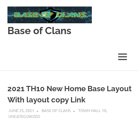
Skip
to
content
Base of Clans
Base
of
Clans
MENU
2021 TH10 New Home Base Layout
With layout copy Link
JUNE 25, 2021
BASE OF CLANS
TOWN HALL 10
,
UNCATEGORIZED