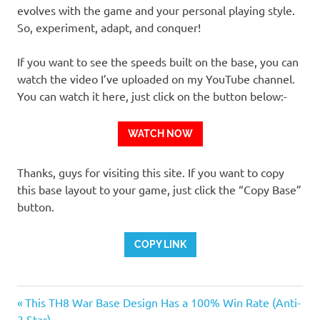
evolves with the game and your personal playing style.
So, experiment, adapt, and conquer!
If you want to see the speeds built on the base, you can
watch the video I’ve uploaded on my YouTube channel.
You can watch it here, just click on the button below:-
WATCH NOW
Thanks, guys for visiting this site. If you want to copy
this base layout to your game, just click the “Copy Base”
button.
COPY LINK
Previous
Post
This TH8 War Base Design Has a 100% Win Rate (Anti-
Post:
3 Star)