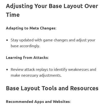
Adjusting Your Base Layout Over
Time
Adapting to Meta Changes
:
Stay updated with game changes and adjust your
base accordingly.
Learning from Attacks
:
Review attack replays to identify weaknesses and
make necessary adjustments.
Base Layout Tools and Resources
Recommended Apps and Websites
: