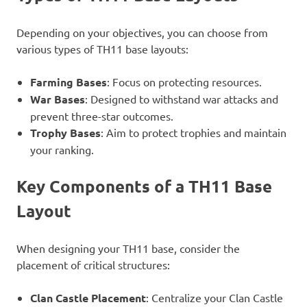
Depending on your objectives, you can choose from
various types of TH11 base layouts:
Farming Bases
: Focus on protecting resources.
War Bases
: Designed to withstand war attacks and
prevent three-star outcomes.
Trophy Bases
: Aim to protect trophies and maintain
your ranking.
Key Components of a TH11 Base
Layout
When designing your TH11 base, consider the
placement of critical structures:
Clan Castle Placement
: Centralize your Clan Castle