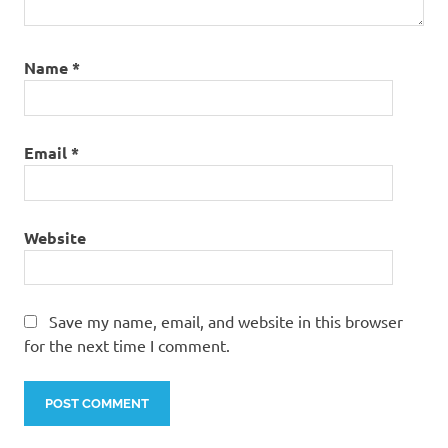
Name
*
Email
*
Website
Save my name, email, and website in this browser
for the next time I comment.