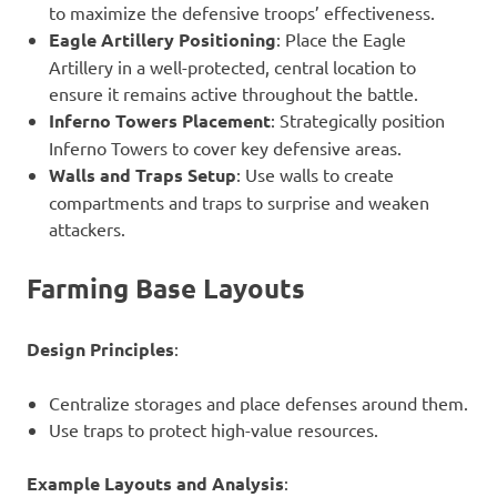
to maximize the defensive troops’ effectiveness.
Eagle Artillery Positioning
: Place the Eagle
Artillery in a well-protected, central location to
ensure it remains active throughout the battle.
Inferno Towers Placement
: Strategically position
Inferno Towers to cover key defensive areas.
Walls and Traps Setup
: Use walls to create
compartments and traps to surprise and weaken
attackers.
Farming Base Layouts
Design Principles
:
Centralize storages and place defenses around them.
Use traps to protect high-value resources.
Example Layouts and Analysis
: