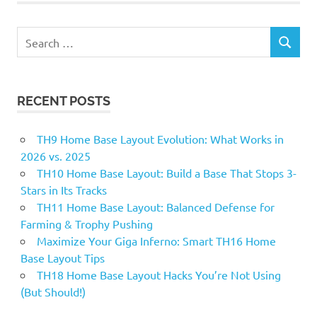
Search
SEARCH
for:
RECENT POSTS
TH9 Home Base Layout Evolution: What Works in
2026 vs. 2025
TH10 Home Base Layout: Build a Base That Stops 3-
Stars in Its Tracks
TH11 Home Base Layout: Balanced Defense for
Farming & Trophy Pushing
Maximize Your Giga Inferno: Smart TH16 Home
Base Layout Tips
TH18 Home Base Layout Hacks You’re Not Using
(But Should!)