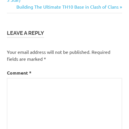
navigation
Next
Building The Ultimate TH10 Base in Clash of Clans
Post:
LEAVE A REPLY
Your email address will not be published.
Required
fields are marked
*
Comment
*