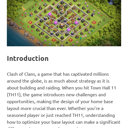
Introduction
Clash of Clans, a game that has captivated millions
around the globe, is as much about strategy as it is
about building and raiding. When you hit Town Hall 11
(TH11), the game introduces new challenges and
opportunities, making the design of your home base
layout more crucial than ever. Whether you’re a
seasoned player or just reached TH11, understanding
how to optimize your base layout can make a significant