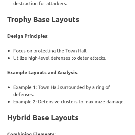
destruction for attackers.
Trophy Base Layouts
Design Principles
:
Focus on protecting the Town Hall.
Utilize high-level defenses to deter attacks.
Example Layouts and Analysis
:
Example 1: Town Hall surrounded by a ring of
defenses.
Example 2: Defensive clusters to maximize damage.
Hybrid Base Layouts
Combining Elements
: