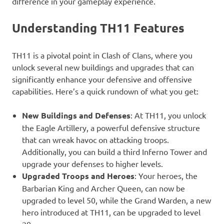
difference in your gameplay experience.
Understanding TH11 Features
TH11 is a pivotal point in Clash of Clans, where you
unlock several new buildings and upgrades that can
significantly enhance your defensive and offensive
capabilities. Here’s a quick rundown of what you get:
New Buildings and Defenses
: At TH11, you unlock
the Eagle Artillery, a powerful defensive structure
that can wreak havoc on attacking troops.
Additionally, you can build a third Inferno Tower and
upgrade your defenses to higher levels.
Upgraded Troops and Heroes
: Your heroes, the
Barbarian King and Archer Queen, can now be
upgraded to level 50, while the Grand Warden, a new
hero introduced at TH11, can be upgraded to level