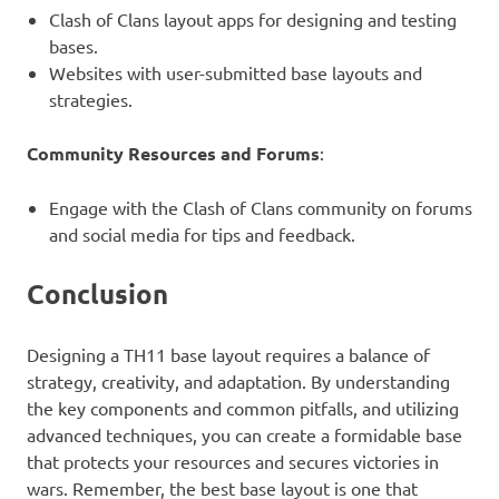
Clash of Clans layout apps for designing and testing
bases.
Websites with user-submitted base layouts and
strategies.
Community Resources and Forums
:
Engage with the Clash of Clans community on forums
and social media for tips and feedback.
Conclusion
Designing a TH11 base layout requires a balance of
strategy, creativity, and adaptation. By understanding
the key components and common pitfalls, and utilizing
advanced techniques, you can create a formidable base
that protects your resources and secures victories in
wars. Remember, the best base layout is one that