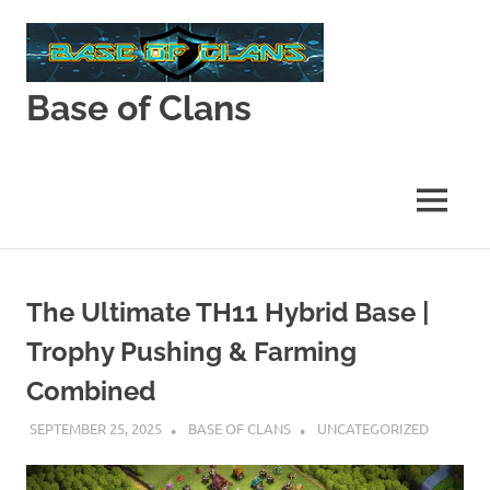
Skip
to
content
Base of Clans
Base
of
Clans
MENU
The Ultimate TH11 Hybrid Base |
Trophy Pushing & Farming
Combined
SEPTEMBER 25, 2025
BASE OF CLANS
UNCATEGORIZED