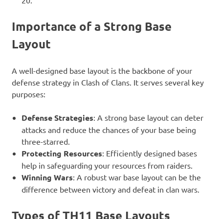
20.
Importance of a Strong Base
Layout
A well-designed base layout is the backbone of your
defense strategy in Clash of Clans. It serves several key
purposes:
Defense Strategies
: A strong base layout can deter
attacks and reduce the chances of your base being
three-starred.
Protecting Resources
: Efficiently designed bases
help in safeguarding your resources from raiders.
Winning Wars
: A robust war base layout can be the
difference between victory and defeat in clan wars.
Types of TH11 Base Layouts