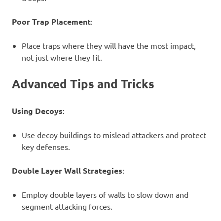
Poor Trap Placement
:
Place traps where they will have the most impact,
not just where they fit.
Advanced Tips and Tricks
Using Decoys
:
Use decoy buildings to mislead attackers and protect
key defenses.
Double Layer Wall Strategies
:
Employ double layers of walls to slow down and
segment attacking forces.