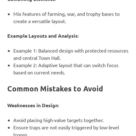
Mix features of farming, war, and trophy bases to
create a versatile layout.
Example Layouts and Analysis
:
Example 1: Balanced design with protected resources
and central Town Hall.
Example 2: Adaptive layout that can switch focus
based on current needs.
Common Mistakes to Avoid
Weaknesses in Design
:
Avoid placing high-value targets together.
Ensure traps are not easily triggered by low-level
troops.