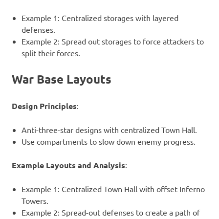
Example 1: Centralized storages with layered
defenses.
Example 2: Spread out storages to force attackers to
split their forces.
War Base Layouts
Design Principles
:
Anti-three-star designs with centralized Town Hall.
Use compartments to slow down enemy progress.
Example Layouts and Analysis
:
Example 1: Centralized Town Hall with offset Inferno
Towers.
Example 2: Spread-out defenses to create a path of