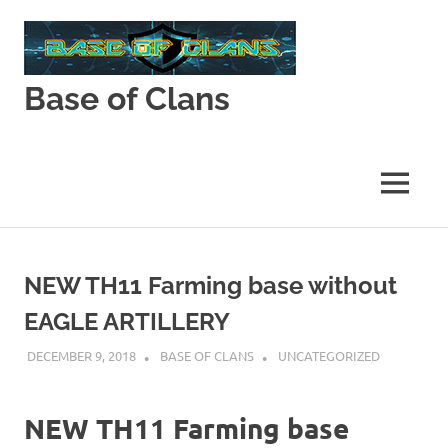
Skip
to
content
Base of Clans
Base
of
Clans
MENU
NEW TH11 Farming base without
EAGLE ARTILLERY
DECEMBER 9, 2018
BASE OF CLANS
UNCATEGORIZED
NEW TH11 Farming base