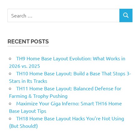
star
th11 anti
Search
everything
SEARCH
for:
th11
base
RECENT POSTS
th11
base
2018
TH9 Home Base Layout Evolution: What Works in
th11
2026 vs. 2025
best
TH10 Home Base Layout: Build a Base That Stops 3-
base
Stars in Its Tracks
2018
TH11 Home Base Layout: Balanced Defense for
th11
Farming & Trophy Pushing
defense
Maximize Your Giga Inferno: Smart TH16 Home
th11
Base Layout Tips
defense
TH18 Home Base Layout Hacks You’re Not Using
base
(But Should!)
2018
th11