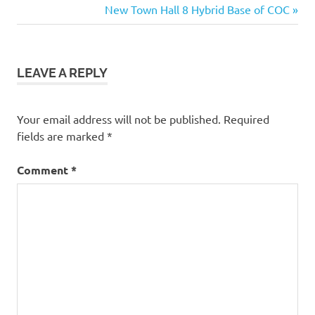
Post:
Next
New Town Hall 8 Hybrid Base of COC
base
navigation
Post:
Legend
6000
trophy
LEAVE A REPLY
base
6000
trophy
Your email address will not be published.
Required
defense
fields are marked
*
base
baseofclans
Comment
*
best
th11
base
best
th11
war
base
dark