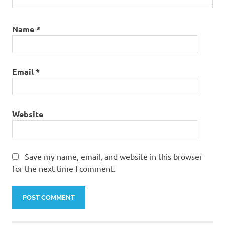
elixir
base
legend
Name
*
trophy
base
new
Email
*
lagend
defense
base
new
Website
th11
war
base
Save my name, email, and website in this browser
new
for the next time I comment.
th8
base
th11
anti
0