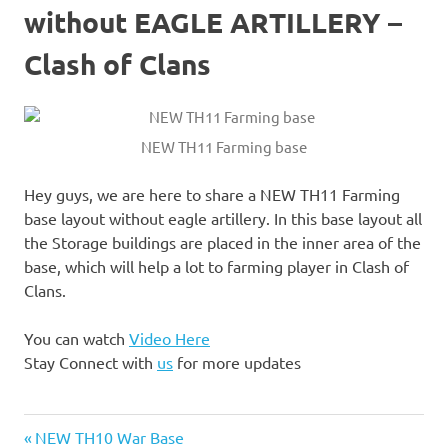
without EAGLE ARTILLERY –
Clash of Clans
NEW TH11 Farming base
Hey guys, we are here to share a NEW TH11 Farming
base layout without eagle artillery. In this base layout all
the Storage buildings are placed in the inner area of the
base, which will help a lot to farming player in Clash of
Clans.
You can watch
Video Here
Stay Connect with
us
for more updates
2018
Previous
Post
NEW TH10 War Base
Defense